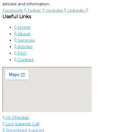
articles and information.
Facebook
Twitter
Youtube
Linkedin
Useful Links
Home
About
Services
Articles
FAQ
Contact
ID Checker
Log Support Call
Download Support