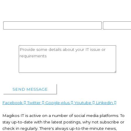
Contact No*
Purpose Of Contac
Message*
Facebook
Twitter
Google-plus
Youtube
Linkedin
Magikos IT is active on a number of social media platforms. To
stay up-to-date with the latest postings, why not subscribe or
check in regularly. There's always up-to-the-minute news,