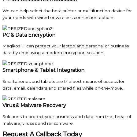
We can help select the best printer or multifunction device for
your needs with wired or wireless connection options.
PC & Data Encryption
Magikos IT can protect your laptop and personal or business
data by employing a modern encryption solution.
Smartphone & Tablet Integration
Smartphones and tablets are the best means of access for
data, email, calendars and shared files while on-the-move.
Virus & Malware Recovery
Solutions to protect your business and data from the threat of
malware, viruses and ransomware.
Request A Callback Today