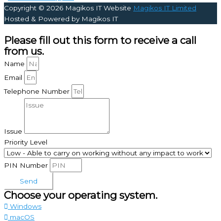
Copyright © 2026
Magikos IT Website
Magikos IT Limited
Hosted & Powered by Magikos IT
Please fill out this form to receive a call
from us.
Name
Email
Telephone Number
Issue
Priority Level
PIN Number
Send
Choose your operating system.
Windows
macOS