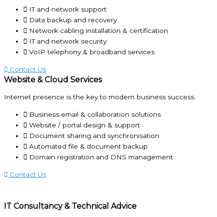
IT and network support
Data backup and recovery
Network cabling installation & certification
IT and network security
VoIP telephony & broadband services
Contact Us
Website & Cloud Services
Internet presence is the key to modern business success.
Business email & collaboration solutions
Website / portal design & support
Document sharing and synchronisation
Automated file & document backup
Domain registration and DNS management
Contact Us
IT Consultancy & Technical Advice