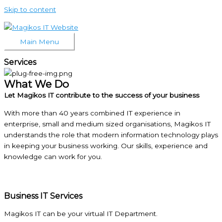
Skip to content
Main Menu
Services
What We Do
Let Magikos IT contribute to the success of your business
With more than 40 years combined IT experience in
enterprise, small and medium sized organisations, Magikos IT
understands the role that modern information technology plays
in keeping your business working. Our skills, experience and
knowledge can work for you.
Business IT Services
Magikos IT can be your virtual IT Department.