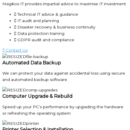
Magikos IT provides impartial advice to maximise IT investment.
Technical IT advice & guidance
IT audit and planning
Disaster recovery & business continuity
Data protection training
GDPR audit and compliance
Contact Us
Automated Data Backup
We can protect your data against accidental loss using secure
and automated backup software.
Computer Upgrade & Rebuild
Speed up your PC’s performance by upgrading the hardware
or refreshing the operating system.
Printer Selection & Installation