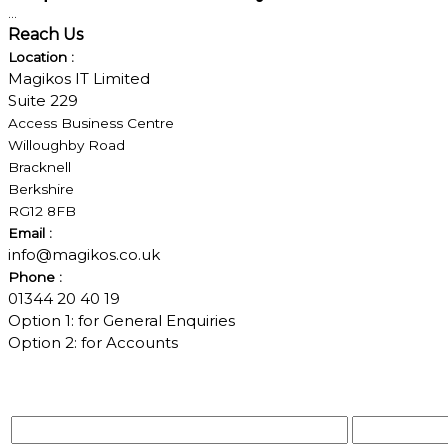
...
Reach Us
Location :
Magikos IT Limited
Suite 229
Access Business Centre
Willoughby Road
Bracknell
Berkshire
RG12 8FB
Email :
info@magikos.co.uk
Phone :
01344 20 40 19
Option 1: for General Enquiries
Option 2: for Accounts
Your Name*
Your Email*