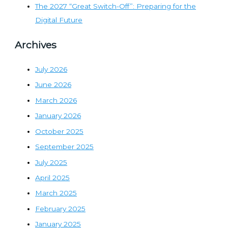
The 2027 “Great Switch-Off”: Preparing for the
Digital Future
Archives
July 2026
June 2026
March 2026
January 2026
October 2025
September 2025
July 2025
April 2025
March 2025
February 2025
January 2025