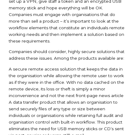
set up a VPN, give staff a token and an encrypted USB
memory stick and hope everything will be OK.
Companies must engage with organisations that do
more than sell a product – it’s important to look at the
workflow elements that constitute an individuals remote
working needs and then implement a solution based on
these requirements.
Companies should consider, highly secure solutions that
address these issues. Among the products available are:
A secure remote access solution that keeps the data in
the organisation while allowing the remote user to work
as if they were in the office. With no data cached on the
remote device, its loss or theft is simply a minor
inconvenience and not the next front-page news article
A data transfer product that allows an organisation to
send securely files of any type or size between
individuals or organisations while retaining full audit and
organisation control with built-in workflow. This product
eliminates the need for USB memory sticks or CD’s sent