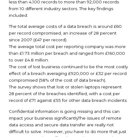
less than 4,100 records to more than 92,000 records
from 10 different industry sectors. The key findings
included:
The total average costs of a data breach is around £60
per record compromised, an increase of 28 percent
since 2007 (£47 per record).
The average total cost per reporting company was more
than £1.73 million per breach and ranged from £160,000
to over £4.8 million.
The cost of lost business continued to be the most costly
effect of a breach averaging £920,000 or £32 per record
compromised (58% of the cost of data breach).
The survey shows that lost or stolen laptops represent
28 percent of the breaches identified, with a cost per
record of £71 against £55 for other data breach incidents.
Confidential information is going missing and this can
impact your business significantlyThe issues of remote
data access and secure data transfer are really not
difficult to solve. However, you have to do more that just