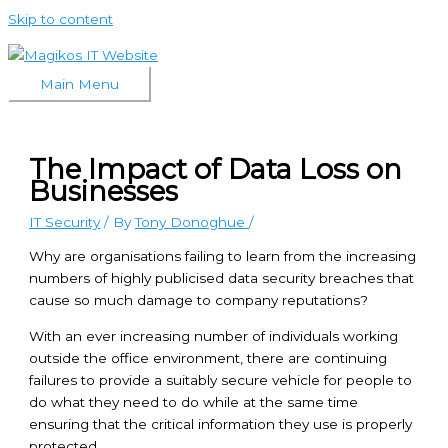
Skip to content
Main Menu
The Impact of Data Loss on
Businesses
IT Security
/ By
Tony Donoghue
/
Why are organisations failing to learn from the increasing
numbers of highly publicised data security breaches that
cause so much damage to company reputations?
With an ever increasing number of individuals working
outside the office environment, there are continuing
failures to provide a suitably secure vehicle for people to
do what they need to do while at the same time
ensuring that the critical information they use is properly
protected.