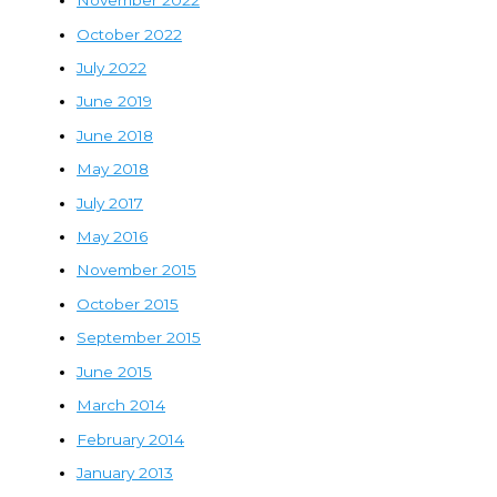
November 2022
October 2022
July 2022
June 2019
June 2018
May 2018
July 2017
May 2016
November 2015
October 2015
September 2015
June 2015
March 2014
February 2014
January 2013