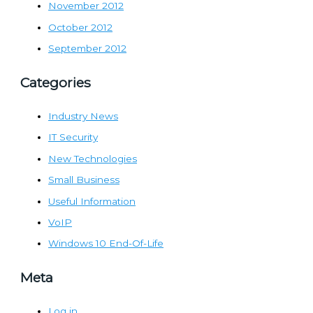
November 2012
October 2012
September 2012
Categories
Industry News
IT Security
New Technologies
Small Business
Useful Information
VoIP
Windows 10 End-Of-Life
Meta
Log in