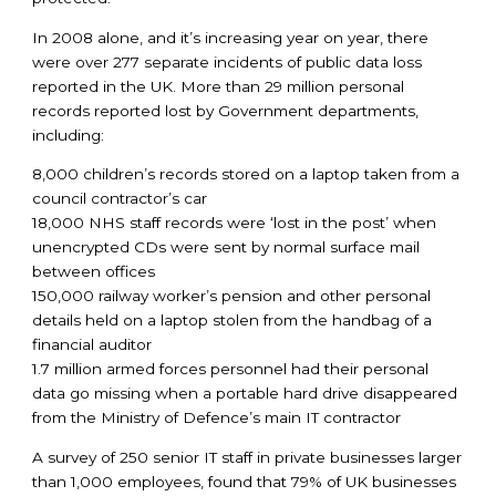
In 2008 alone, and it’s increasing year on year, there
were over 277 separate incidents of public data loss
reported in the UK. More than 29 million personal
records reported lost by Government departments,
including:
8,000 children’s records stored on a laptop taken from a
council contractor’s car
18,000 NHS staff records were ‘lost in the post’ when
unencrypted CDs were sent by normal surface mail
between offices
150,000 railway worker’s pension and other personal
details held on a laptop stolen from the handbag of a
financial auditor
1.7 million armed forces personnel had their personal
data go missing when a portable hard drive disappeared
from the Ministry of Defence’s main IT contractor
A survey of 250 senior IT staff in private businesses larger
than 1,000 employees, found that 79% of UK businesses