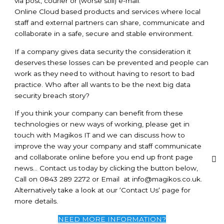
via post, courier or (worse still) e-mail.
Online Cloud based products and services where local
staff and external partners can share, communicate and
collaborate in a safe, secure and stable environment.
If a company gives data security the consideration it
deserves these losses can be prevented and people can
work as they need to without having to resort to bad
practice. Who after all wants to be the next big data
security breach story?
If you think your company can benefit from these
technologies or new ways of working, please get in
touch with Magikos IT and we can discuss how to
improve the way your company and staff communicate
and collaborate online before you end up front page
news… Contact us today by clicking the button below,
Call on 0843 289 2272 or Email at
info@magikos.co.uk
.
Alternatively take a look at our ‘Contact Us‘ page for
more details.
NEED MORE INFORMATION?