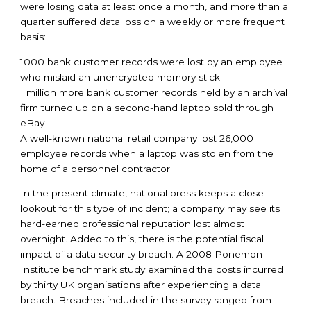
were losing data at least once a month, and more than a
quarter suffered data loss on a weekly or more frequent
basis:
1000 bank customer records were lost by an employee
who mislaid an unencrypted memory stick
1 million more bank customer records held by an archival
firm turned up on a second-hand laptop sold through
eBay
A well-known national retail company lost 26,000
employee records when a laptop was stolen from the
home of a personnel contractor
In the present climate, national press keeps a close
lookout for this type of incident; a company may see its
hard-earned professional reputation lost almost
overnight. Added to this, there is the potential fiscal
impact of a data security breach. A 2008 Ponemon
Institute benchmark study examined the costs incurred
by thirty UK organisations after experiencing a data
breach. Breaches included in the survey ranged from