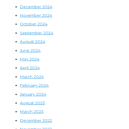
December 2024
November 2024
October 2024
September 2024
August 2024
June 2024
May 2024
April 2024
March 2024
February 2024
January 2024
August 2023
March 2023
December 2022