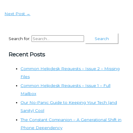
Next Post
→
Search for:
Recent Posts
Common Helpdesk Requests – Issue 2 – Missing
Files
Common Helpdesk Requests – Issue 1 – Full
Mailbox
Our No-Panic Guide to Keeping Your Tech (and
Sanity) Cool
The Constant Companion – A Generational Shift in
Phone Dependency