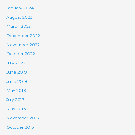
January 2024
August 2023
March 2023
December 2022
November 2022
October 2022
July 2022
June 2019
June 2018
May 2018
July 2017
May 2016
November 2015
October 2015