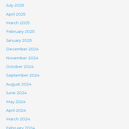
July 2025
April 2025
March 2025
February 2025
January 2025
December 2024
November 2024
October 2024
September 2024
August 2024
June 2024
May 2024
April 2024
March 2024
February 2024