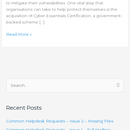
to mitigate their vulnerabilities. One vital step that
organisations can take to help protect themselves is the
acquisition of Cyber Essentials Certification, a government-
backed scheme […]
Read More »
S
e
a
Recent Posts
r
c
Common Helpdesk Requests – Issue 2 – Missing Files
h
Common Helpdesk Requests – Issue 1 – Full Mailbox