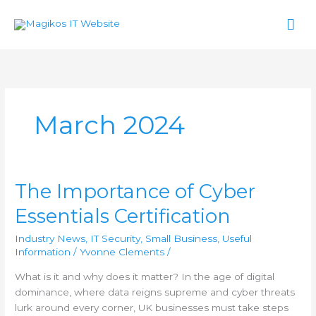
Skip
Mai
to
content
Men
March 2024
The Importance of Cyber
The
Importance
Essentials Certification
of
Cyber
Industry News
,
IT Security
,
Small Business
,
Useful
Essentials
Information
/
Yvonne Clements
/
Certification
What is it and why does it matter? In the age of digital
dominance, where data reigns supreme and cyber threats
lurk around every corner, UK businesses must take steps