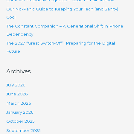
f
Our No-Panic Guide to Keeping Your Tech (and Sanity)
o
Cool
r
The Constant Companion – A Generational Shift in Phone
:
Dependency
The 2027 “Great Switch-Off”: Preparing for the Digital
Future
Archives
July 2026
June 2026
March 2026
January 2026
October 2025
September 2025