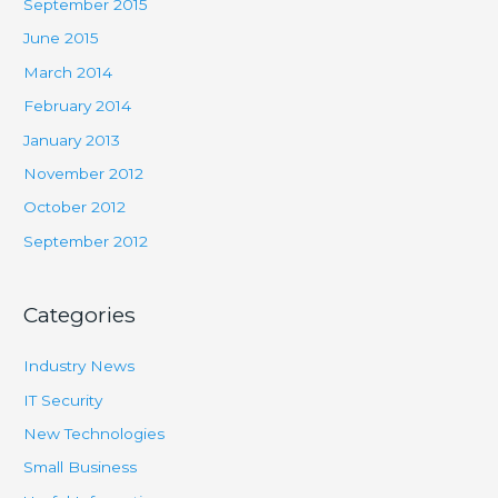
September 2015
June 2015
March 2014
February 2014
January 2013
November 2012
October 2012
September 2012
Categories
Industry News
IT Security
New Technologies
Small Business