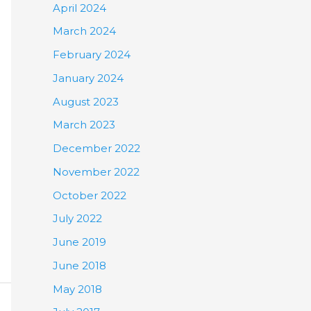
April 2024
March 2024
February 2024
January 2024
August 2023
March 2023
December 2022
November 2022
October 2022
July 2022
June 2019
June 2018
May 2018