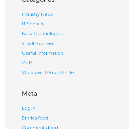
Industry News
IT Security
New Technologies
Small Business
Useful Information
VoIP
Windows 10 End-Of-Life
Meta
Log in
Entries feed
Comments feed