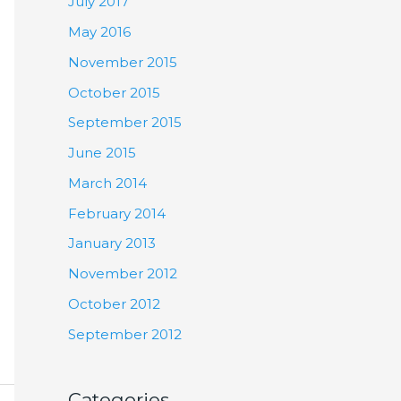
July 2017
May 2016
November 2015
October 2015
September 2015
June 2015
March 2014
February 2014
January 2013
November 2012
October 2012
September 2012
Categories