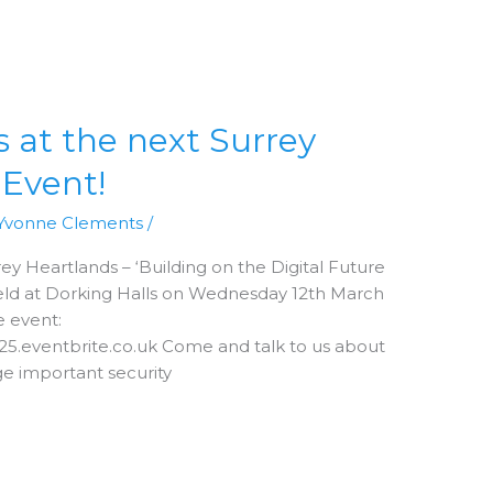
at the next Surrey
 Event!
Yvonne Clements
/
ey Heartlands – ‘Building on the Digital Future
 held at Dorking Halls on Wednesday 12th March
e event:
e25.eventbrite.co.uk Come and talk to us about
e important security