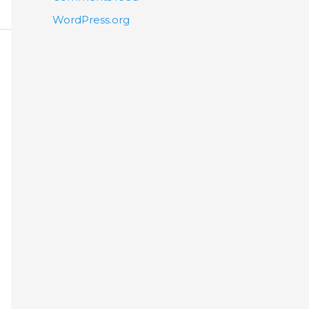
WordPress.org