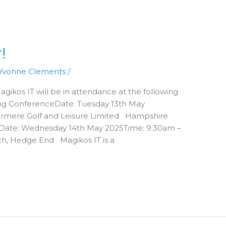
!
Yvonne Clements
/
gikos IT will be in attendance at the following
ring ConferenceDate: Tuesday 13th May
ermere Golf and Leisure Limited Hampshire
eDate: Wednesday 14th May 2025Time: 9.30am –
h, Hedge End Magikos IT is a