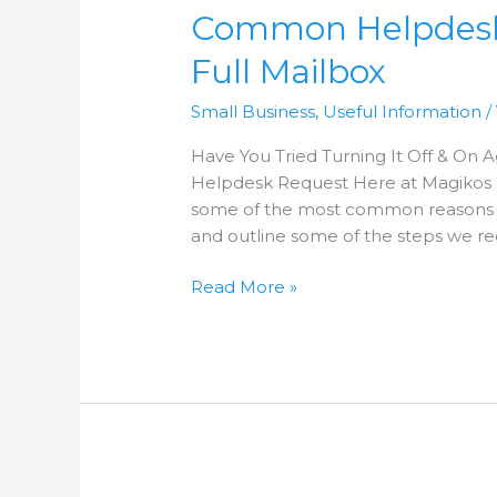
Common Helpdesk R
Requests
–
Full Mailbox
Issue
1
Small Business
,
Useful Information
/
–
Full
Have You Tried Turning It Off & On
Mailbox
Helpdesk Request Here at Magikos I
some of the most common reasons 
and outline some of the steps we r
Read More »