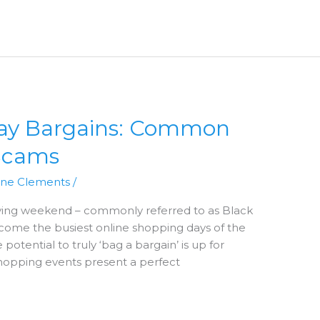
day Bargains: Common
Scams
nne Clements
/
iving weekend – commonly referred to as Black
ome the busiest online shopping days of the
potential to truly ‘bag a bargain’ is up for
shopping events present a perfect