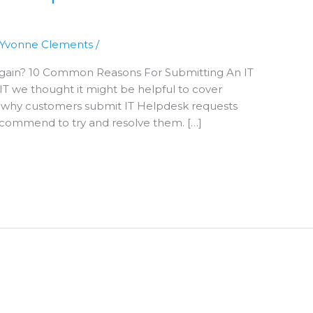
Yvonne Clements
/
 Again? 10 Common Reasons For Submitting An IT
T we thought it might be helpful to cover
why customers submit IT Helpdesk requests
ecommend to try and resolve them. […]