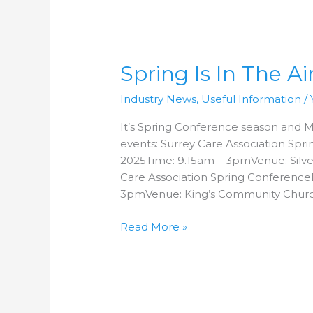
Spring
Is
Spring Is In The Air
In
The
Industry News
,
Useful Information
/
Air!
It’s Spring Conference season and Ma
events: Surrey Care Association Sp
2025Time: 9.15am – 3pmVenue: Silv
Care Association Spring Conferenc
3pmVenue: King’s Community Churc
Read More »