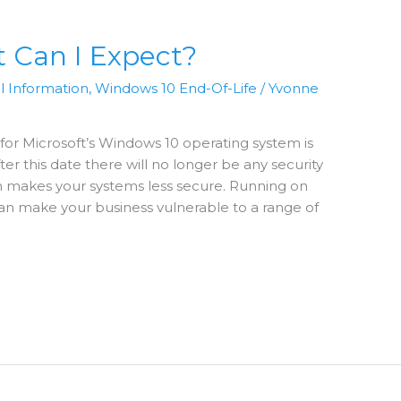
 Can I Expect?
l Information
,
Windows 10 End-Of-Life
/
Yvonne
for Microsoft’s Windows 10 operating system is
er this date there will no longer be any security
h makes your systems less secure. Running on
n make your business vulnerable to a range of