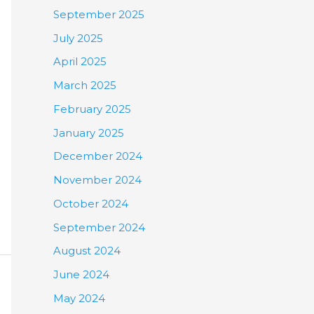
September 2025
July 2025
April 2025
March 2025
February 2025
January 2025
December 2024
November 2024
October 2024
September 2024
August 2024
June 2024
May 2024