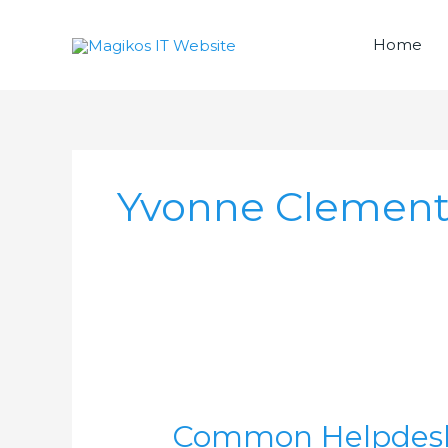
Skip
to
Home
content
Yvonne Clement
Common
Helpdesk
Common Helpdesk 
Requests