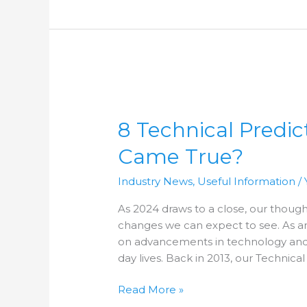
8
Technical
8 Technical Predic
Predictions
for
Came True?
2013
–
Industry News
,
Useful Information
/
Which
Came
As 2024 draws to a close, our though
True?
changes we can expect to see. As a
on advancements in technology and
day lives. Back in 2013, our Technical
Read More »