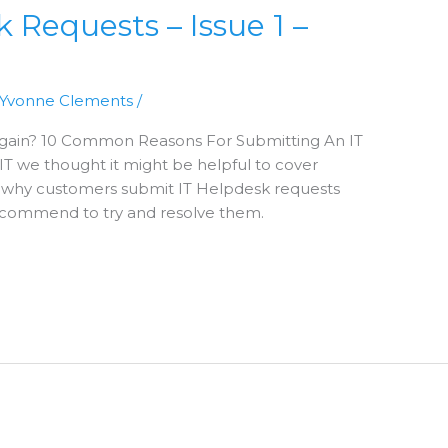
equests – Issue 1 –
Yvonne Clements
/
 Again? 10 Common Reasons For Submitting An IT
T we thought it might be helpful to cover
why customers submit IT Helpdesk requests
ecommend to try and resolve them.