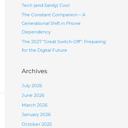
:
Tech (and Sanity) Cool
The Constant Companion – A
Generational Shift in Phone
Dependency
The 2027 “Great Switch-Off”: Preparing
for the Digital Future
Archives
July 2026
June 2026
March 2026
January 2026
October 2025