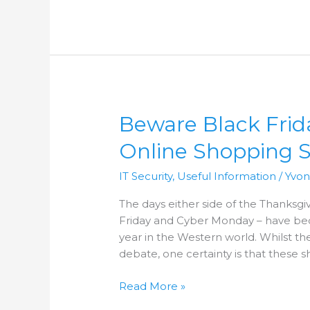
Beware
Beware Black Fri
Black
Online Shopping 
Friday
Bargains:
IT Security
,
Useful Information
/
Yvo
Common
Online
The days either side of the Thanksg
Shopping
Friday and Cyber Monday – have bec
Scams
year in the Western world. Whilst the 
debate, one certainty is that these 
Read More »