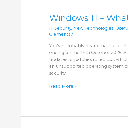
Windows
11
Windows 11 – What
–
What
IT Security
,
New Technologies
,
Usefu
Can
Clements
/
I
Expect?
You’ve probably heard that support 
ending on the 14th October 2025. Aft
updates or patches rolled out, whic
an unsupported operating system ca
security
Read More »