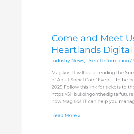
Come
and
Come and Meet Us 
Meet
Us
Heartlands Digital
at
the
Industry News
,
Useful Information
/
next
Surrey
Magikos IT will be attending the Surr
Heartlands
of Adult Social Care’ Event – to be
Digital
2025 Follow this link for tickets to th
Event!
https://SHbuildingonthedigitalfutur
how Magikos IT can help you manag
Read More »