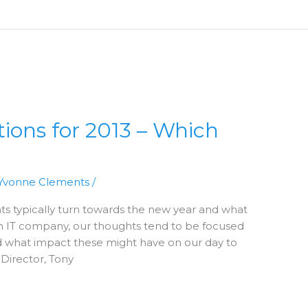
tions for 2013 – Which
Yvonne Clements
/
ts typically turn towards the new year and what
n IT company, our thoughts tend to be focused
 what impact these might have on our day to
 Director, Tony