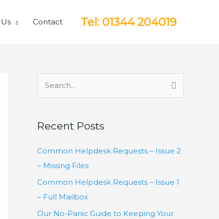
Tel: 01344 204019
 Us
Contact
S
e
a
Recent Posts
r
c
Common Helpdesk Requests – Issue 2
h
– Missing Files
f
Common Helpdesk Requests – Issue 1
o
– Full Mailbox
r
Our No-Panic Guide to Keeping Your