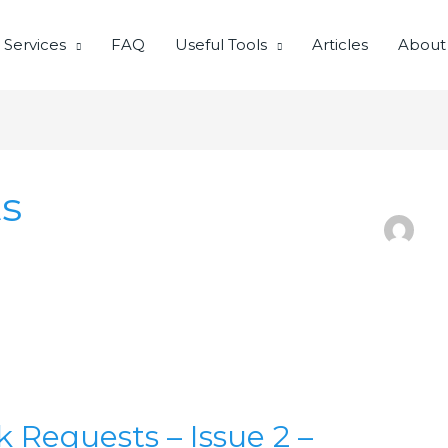
Services
FAQ
Useful Tools
Articles
About
s
Requests – Issue 2 –