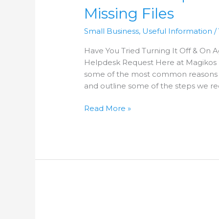
–
Missing Files
Issue
2
Small Business
,
Useful Information
/
–
Missing
Have You Tried Turning It Off & On
Files
Helpdesk Request Here at Magikos I
some of the most common reasons 
and outline some of the steps we r
Read More »
Common
Helpdesk