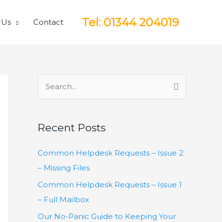
Tel: 01344 204019
 Us
Contact
S
e
a
Recent Posts
r
c
Common Helpdesk Requests – Issue 2
h
– Missing Files
f
Common Helpdesk Requests – Issue 1
o
– Full Mailbox
r
Our No-Panic Guide to Keeping Your