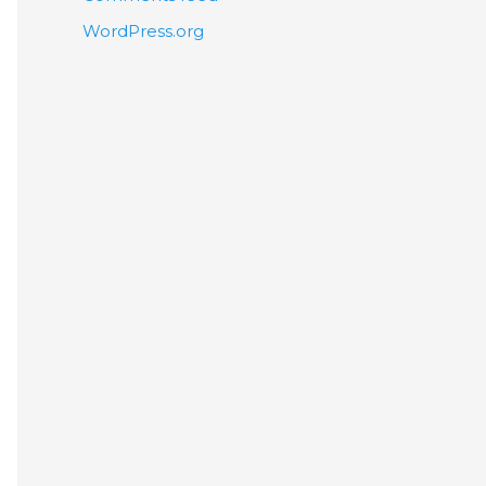
WordPress.org