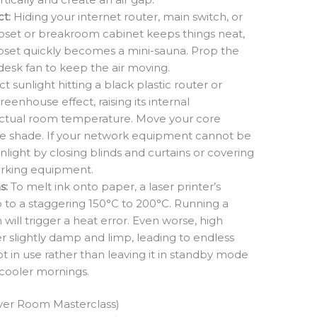
t:
Hiding your internet router, main switch, or
 closet or breakroom cabinet keeps things neat,
closet quickly becomes a mini-sauna. Prop the
desk fan to keep the air moving.
t sunlight hitting a black plastic router or
reenhouse effect, raising its internal
ctual room temperature. Move your core
e shade. If your network equipment cannot be
ight by closing blinds and curtains or covering
orking equipment.
s:
To melt ink onto paper, a laser printer’s
p to a staggering 150°C to 200°C. Running a
 will trigger a heat error. Even worse, high
slightly damp and limp, leading to endless
ot in use rather than leaving it in standby mode
 cooler mornings.
rver Room Masterclass)