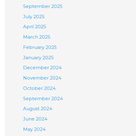
September 2025
July 2025
April 2025
March 2025
February 2025
January 2025
December 2024
November 2024
October 2024
September 2024
August 2024
June 2024
May 2024