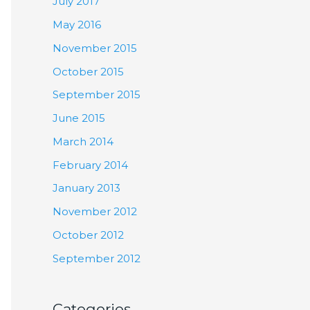
July 2017
May 2016
November 2015
October 2015
September 2015
June 2015
March 2014
February 2014
January 2013
November 2012
October 2012
September 2012
Categories