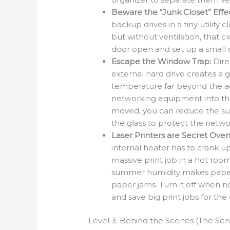
Beware the “Junk Closet” Effec
backup drives in a tiny utility
but without ventilation, that 
door open and set up a small 
Escape the Window Trap:
Direc
external hard drive creates a g
temperature far beyond the a
networking equipment into th
moved, you can reduce the sunl
the glass to protect the netw
Laser Printers are Secret Oven
internal heater has to crank u
massive print job in a hot room
summer humidity makes paper 
paper jams. Turn it off when n
and save big print jobs for the
Level 3: Behind the Scenes (The Se