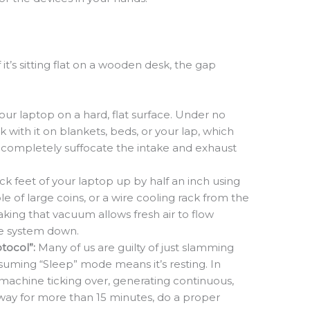
it’s sitting flat on a wooden desk, the gap
ur laptop on a hard, flat surface. Under no
with it on blankets, beds, or your lap, which
d completely suffocate the intake and exhaust
k feet of your laptop up by half an inch using
le of large coins, or a wire cooling rack from the
eaking that vacuum allows fresh air to flow
e system down.
tocol”:
Many of us are guilty of just slamming
ssuming “Sleep” mode means it’s resting. In
machine ticking over, generating continuous,
way for more than 15 minutes, do a proper