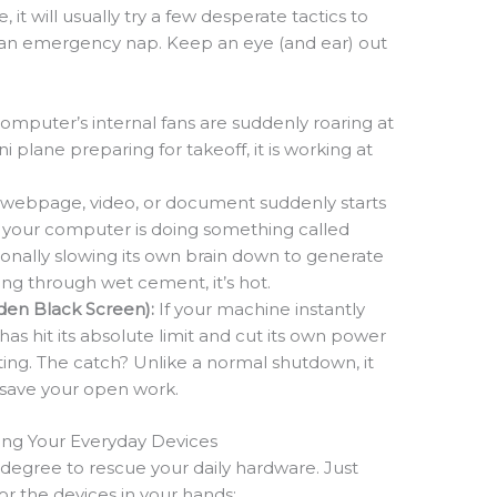
 it will usually try a few desperate tactics to
ds an emergency nap. Keep an eye (and ear) out
computer’s internal fans are suddenly roaring at
 plane preparing for takeoff, it is working at
.
e webpage, video, or document suddenly starts
ng, your computer is doing something called
ntionally slowing its own brain down to generate
alking through wet cement, it’s hot.
en Black Screen):
If your machine instantly
has hit its absolute limit and cut its own power
ting. The catch? Unlike a normal shutdown, it
 save your open work.
uing Your Everyday Devices
egree to rescue your daily hardware. Just
or the devices in your hands: