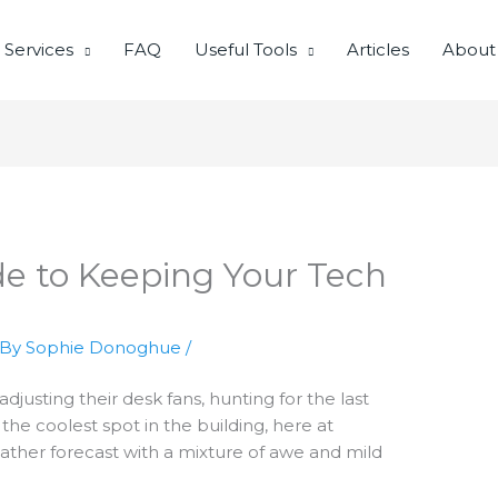
Services
FAQ
Useful Tools
Articles
About
e to Keeping Your Tech
 By
Sophie Donoghue
/
adjusting their desk fans, hunting for the last
 the coolest spot in the building, here at
ather forecast with a mixture of awe and mild