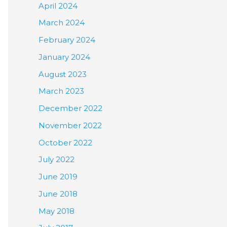
April 2024
March 2024
February 2024
January 2024
August 2023
March 2023
December 2022
November 2022
October 2022
July 2022
June 2019
June 2018
May 2018