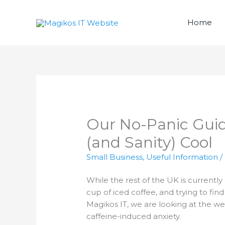
Skip
to
Home
content
Our No-Panic Guid
(and Sanity) Cool
Small Business
,
Useful Information
/
While the rest of the UK is currently 
cup of iced coffee, and trying to find
Magikos IT, we are looking at the we
caffeine-induced anxiety.