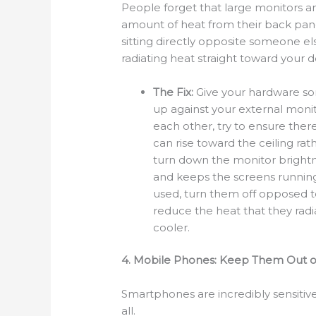
People forget that large monitors an
amount of heat from their back pane
sitting directly opposite someone el
radiating heat straight toward your 
The Fix:
Give your hardware so
up against your external monito
each other, try to ensure ther
can rise toward the ceiling rat
turn down the monitor brightn
and keeps the screens running 
used, turn them off opposed to
reduce the heat that they radi
cooler.
4. Mobile Phones: Keep Them Out o
Smartphones are incredibly sensitive
all.