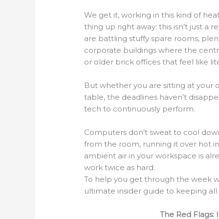
We get it, working in this kind of heat
thing up right away: this isn’t just
are battling stuffy spare rooms, plen
corporate buildings where the centra
or older brick offices that feel like li
But whether you are sitting at your 
table, the deadlines haven’t disapp
tech to continuously perform.
Computers don’t sweat to cool down. 
from the room, running it over hot i
ambient air in your workspace is al
work twice as hard.
To help you get through the week w
ultimate insider guide to keeping al
The Red Flags: 