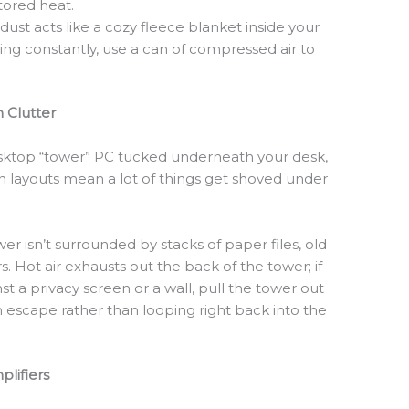
tored heat.
dust acts like a cozy fleece blanket inside your
ming constantly, use a can of compressed air to
.
 Clutter
desktop “tower” PC tucked underneath your desk,
 layouts mean a lot of things get shoved under
r isn’t surrounded by stacks of paper files, old
s. Hot air exhausts out the back of the tower; if
st a privacy screen or a wall, pull the tower out
an escape rather than looping right back into the
lifiers