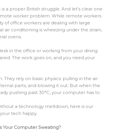
 is a proper British struggle. And let’s clear one
 a remote worker problem. While remote workers
ty of office workers are dealing with large
l air conditioning is wheezing under the strain,
teral ovens.
desk in the office or working from your dining
eared. The work goes on, and you need your
They rely on basic physics: pulling in the air
nternal parts, and blowing it out. But when the
ready pushing past 30°C, your computer has to
ithout a technology meltdown, here is our
l your tech happy.
Is Your Computer Sweating?