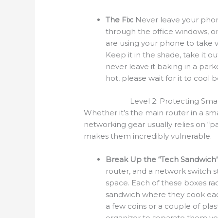
The Fix:
Never leave your phone
through the office windows, or 
are using your phone to take vid
Keep it in the shade, take it out
never leave it baking in a par
hot, please wait for it to cool 
Level 2: Protecting Sma
Whether it’s the main router in a sm
networking gear usually relies on “pa
makes them incredibly vulnerable.
Break Up the “Tech Sandwich”
router, and a network switch 
space. Each of these boxes rad
sandwich where they cook each
a few coins or a couple of pla
organizer to separate them ver