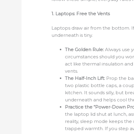
1. Laptops: Free the Vents
Laptops draw air from the bottom. If 
underneath is tiny.
The Golden Rule:
Always use yo
circumstances should you work 
act like thermal insulation an
vents.
The Half-Inch Lift:
Prop the bac
two plastic bottle caps, a coup
kitchen. It sounds silly, but br
underneath and helps cool th
Practice the “Power-Down Pro
the laptop lid shut at lunch, a
reality, sleep mode keeps the 
trapped warmth. If you step a