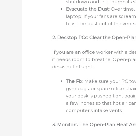
shutdown and let it dump its s
Evacuate the Dust:
Over time, 
laptop. If your fans are screa
blast the dust out of the vents
2. Desktop PCs: Clear the Open-Plan
If you are an office worker with a 
it needs room to breathe. Open-plan
desks out of sight.
The Fix:
Make sure your PC towe
gym bags, or spare office chair
your desk is pushed tight again
a few inches so that hot air c
computer’s intake vents.
3. Monitors: The Open-Plan Heat Amp