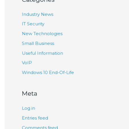
Industry News
IT Security
New Technologies
Small Business
Useful Information
VoIP
Windows 10 End-Of-Life
Meta
Log in
Entries feed
Comments feed