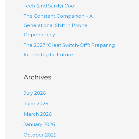
:
Tech (and Sanity) Cool
The Constant Companion – A
Generational Shift in Phone
Dependency
The 2027 “Great Switch-Off”: Preparing
for the Digital Future
Archives
July 2026
June 2026
March 2026
January 2026
October 2025