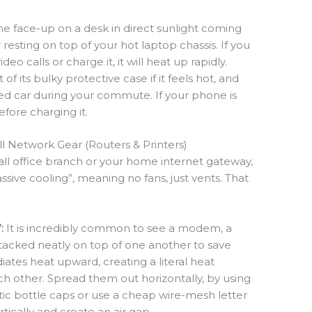
 face-up on a desk in direct sunlight coming
resting on top of your hot laptop chassis. If you
eo calls or charge it, it will heat up rapidly.
 of its bulky protective case if it feels hot, and
ked car during your commute. If your phone is
before charging it.
ll Network Gear (Routers & Printers)
all office branch or your home internet gateway,
ssive cooling”, meaning no fans, just vents. That
:
It is incredibly common to see a modem, a
stacked neatly on top of one another to save
iates heat upward, creating a literal heat
 other. Spread them out horizontally, by using
stic bottle caps or use a cheap wire-mesh letter
tically and create an air gap.