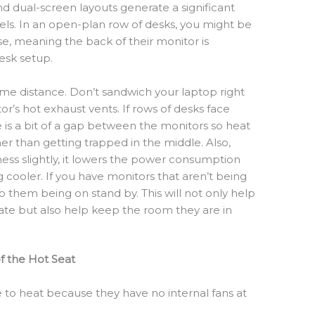
d dual-screen layouts generate a significant
ls. In an open-plan row of desks, you might be
se, meaning the back of their monitor is
desk setup.
me distance. Don’t sandwich your laptop right
r’s hot exhaust vents. If rows of desks face
e is a bit of a gap between the monitors so heat
her than getting trapped in the middle. Also,
ess slightly, it lowers the power consumption
cooler. If you have monitors that aren’t being
 them being on stand by. This will not only help
ate but also help keep the room they are in
f the Hot Seat
 to heat because they have no internal fans at