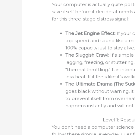
Your computer is actually quite polite,
save itself before it decides it nee
for this three-stage distress signal:
The Jet Engine Effect:
If your 
top speed and sound like a mini
100% capacity just to stay alive
The Sluggish Crawl:
If a simpl
lagging, freezing, or stutteri
“thermal throttling.” It is inte
less heat. If it feels like it’s w
The Ultimate Drama (The Sudd
goes black without warning, it 
to prevent itself from overhea
happens instantly and will not
Level 1: Resc
You don’t need a computer science d
follow these simple, everyday rules f