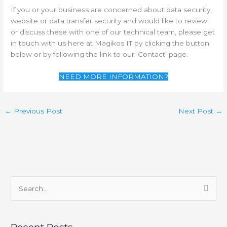
If you or your business are concerned about data security,
website or data transfer security and would like to review
or discuss these with one of our technical team, please get
in touch with us here at Magikos IT by clicking the button
below or by following the link to our ‘Contact’ page.
NEED MORE INFORMATION?
←
Previous Post
Next Post
→
S
e
a