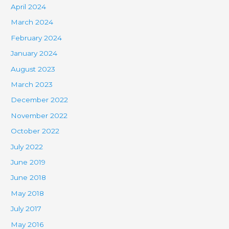
April 2024
March 2024
February 2024
January 2024
August 2023
March 2023
December 2022
November 2022
October 2022
July 2022
June 2019
June 2018
May 2018
July 2017
May 2016