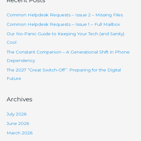
Recent Posts
r
c
Common Helpdesk Requests – Issue 2 – Missing Files
h
Common Helpdesk Requests – Issue 1 – Full Mailbox
f
Our No-Panic Guide to Keeping Your Tech (and Sanity)
o
Cool
r
The Constant Companion – A Generational Shift in Phone
:
Dependency
The 2027 “Great Switch-Off”: Preparing for the Digital
Future
Archives
July 2026
June 2026
March 2026