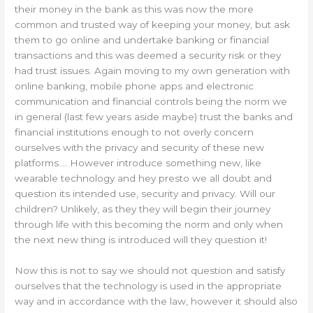
their money in the bank as this was now the more
common and trusted way of keeping your money, but ask
them to go online and undertake banking or financial
transactions and this was deemed a security risk or they
had trust issues. Again moving to my own generation with
online banking, mobile phone apps and electronic
communication and financial controls being the norm we
in general (last few years aside maybe) trust the banks and
financial institutions enough to not overly concern
ourselves with the privacy and security of these new
platforms…. However introduce something new, like
wearable technology and hey presto we all doubt and
question its intended use, security and privacy. Will our
children? Unlikely, as they they will begin their journey
through life with this becoming the norm and only when
the next new thing is introduced will they question it!
Now this is not to say we should not question and satisfy
ourselves that the technology is used in the appropriate
way and in accordance with the law, however it should also