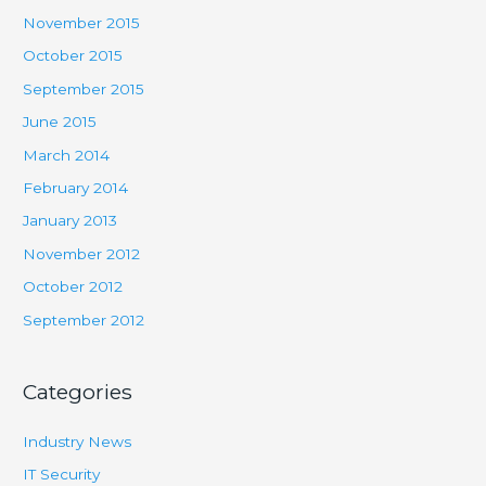
November 2015
October 2015
September 2015
June 2015
March 2014
February 2014
January 2013
November 2012
October 2012
September 2012
Categories
Industry News
IT Security