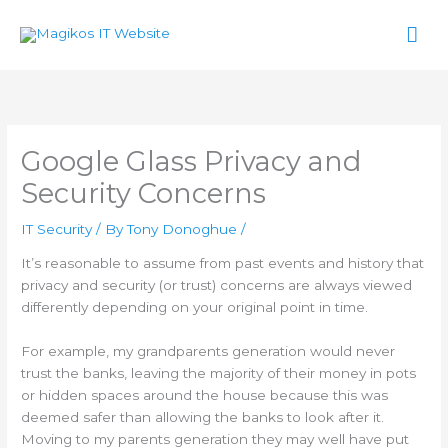
Skip
Mai
to
content
Men
Google Glass Privacy and
Security Concerns
IT Security
/ By
Tony Donoghue
/
It’s reasonable to assume from past events and history that
privacy and security (or trust) concerns are always viewed
differently depending on your original point in time.
For example, my grandparents generation would never
trust the banks, leaving the majority of their money in pots
or hidden spaces around the house because this was
deemed safer than allowing the banks to look after it.
Moving to my parents generation they may well have put