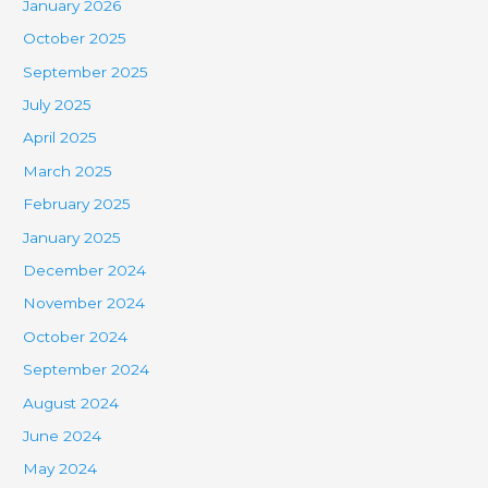
January 2026
October 2025
September 2025
July 2025
April 2025
March 2025
February 2025
January 2025
December 2024
November 2024
October 2024
September 2024
August 2024
June 2024
May 2024