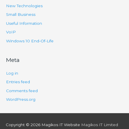
New Technologies
Small Business
Useful Information
VoIP
Windows 10 End-Of-Life
Meta
Log in
Entries feed
Comments feed
WordPress.org
Copyright © 2026
Magikos IT Website
Magikos IT Limited