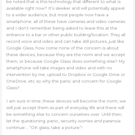
be noted that is this technology that different to what is
available right now? It’s sleeker and will potentially appeal
to a wider audience, but most people now have a
smartphone; all of these have cameras and video cameras
and I don’t remember being asked to leave this at the
entrance to a bar or other public building/location. They all
record voice and video and can take still pictures, just like
Google Glass, how come none of the concern is about
these devices, because they are the norm and we accept
them, or because Google Glass does something else? My
smartphone will take images and video and with no
intervention by me, upload to Dropbox or Google Drive or
OneDrive, etc so why the panic and concern for Google
Glass?
I am sure in time, these devices will become the norm, we
will just accept them as part of everyday life and there will
be something else to concern ourselves over. Until then,
let the questioning, panic, security worries and paranoia
continue…. “OK glass, take a picture”!